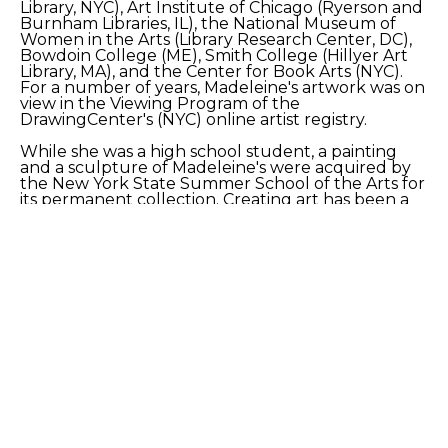
Library, NYC), Art Institute of Chicago (Ryerson and 
Burnham Libraries, IL), the National Museum of 
Women in the Arts (Library Research Center, DC), 
Bowdoin College (ME), Smith College (Hillyer Art 
Library, MA), and the Center for Book Arts (NYC). 
For a number of years, Madeleine's artwork was on 
view in the Viewing Program of the 
DrawingCenter's (NYC) online artist registry.
While she was a high school student, a painting 
and a sculpture of Madeleine's were acquired by 
the New York State Summer School of the Arts for 
its permanent collection. Creating art has been a 
soothing, healing, hands-on exploration for her.
SHARE
Proceeds from sales of art go directly to the artist.