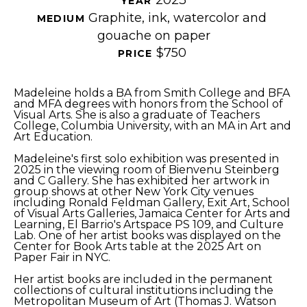
YEAR 
Graphite, ink, watercolor and 
MEDIUM 
gouache on paper
$750
PRICE 
Madeleine holds a BA from Smith College and BFA 
and MFA degrees with honors from the School of 
Visual Arts. She is also a graduate of Teachers 
College, Columbia University, with an MA in Art and 
Art Education.
Madeleine's first solo exhibition was presented in 
2025 in the viewing room of Bienvenu Steinberg 
and C Gallery. She has exhibited her artwork in 
group shows at other New York City venues 
including Ronald Feldman Gallery, Exit Art, School 
of Visual Arts Galleries, Jamaica Center for Arts and 
Learning, El Barrio's Artspace PS 109, and Culture 
Lab. One of her artist books was displayed on the 
Center for Book Arts table at the 2025 Art on 
Paper Fair in NYC.
Her artist books are included in the permanent 
collections of cultural institutions including the 
Metropolitan Museum of Art (Thomas J. Watson 