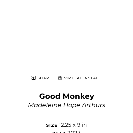
SHARE
VIRTUAL INSTALL
Good Monkey
Madeleine Hope Arthurs
12.25 x 9 in
SIZE 
2023