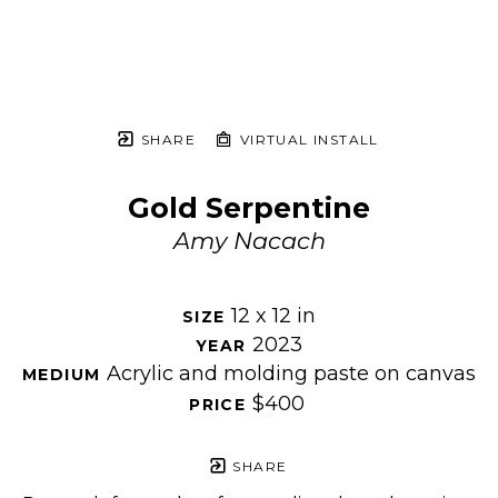
SHARE
VIRTUAL INSTALL
Gold Serpentine
Amy Nacach
12 x 12 in
SIZE 
2023
YEAR 
Acrylic and molding paste on canvas
MEDIUM 
$400
PRICE 
SHARE