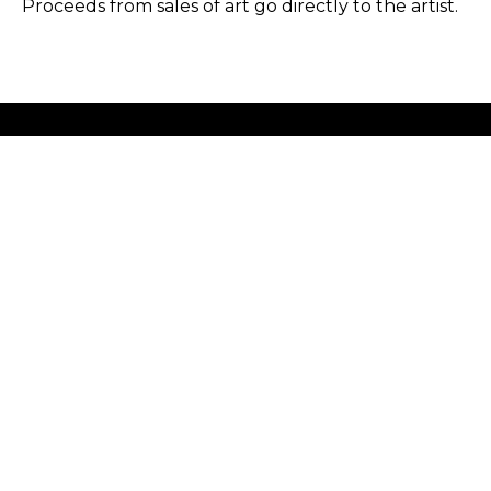
Proceeds from sales of art go directly to the artist.
GET IN TOUCH
HOURS
702 Ninth Avenue
Tuesday - Friday
New York, NY 10019
12 - 6 PM
212-262-2756
Saturday
1 - 7 PM
Subscribe
Sunday - Monday
Closed
Copyright ©
2026
,
Art Gallery Software
By ArtCloud