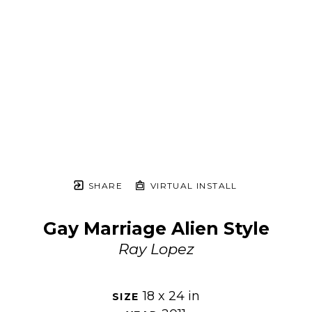
SHARE
VIRTUAL INSTALL
Gay Marriage Alien Style
Ray Lopez
18 x 24 in
SIZE 