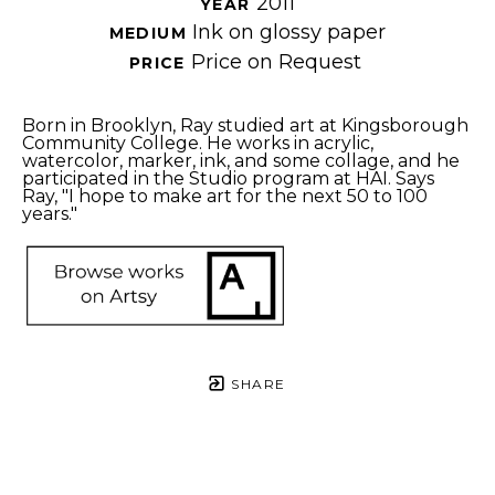
2011
YEAR 
Ink on glossy paper
MEDIUM 
Price on Request
PRICE 
Born in Brooklyn, Ray studied art at Kingsborough 
Community College. He works in acrylic, 
watercolor, marker, ink, and some collage, and he 
participated in the Studio program at HAI. Says 
Ray, "I hope to make art for the next 50 to 100 
years."
SHARE
Proceeds from sales of art go directly to the artist.