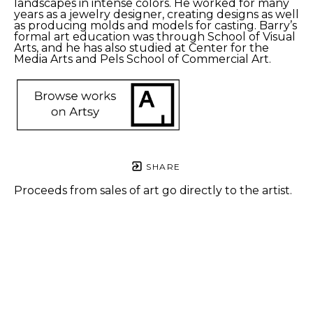
landscapes in intense colors. He worked for many 
years as a jewelry designer, creating designs as well 
as producing molds and models for casting. Barry’s 
formal art education was through School of Visual 
Arts, and he has also studied at Center for the 
Media Arts and Pels School of Commercial Art.
SHARE
Proceeds from sales of art go directly to the artist.
Barry 