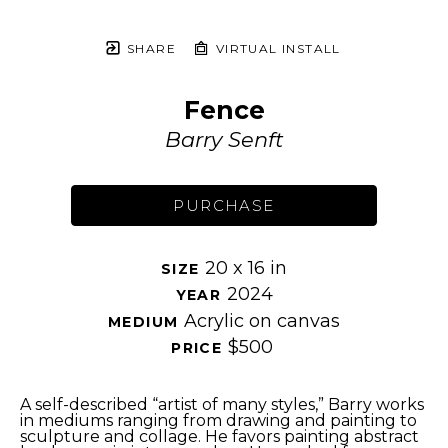
SHARE
VIRTUAL INSTALL
Fence
Barry Senft
PURCHASE
20 x 16 in
SIZE 
2024
YEAR 
Acrylic on canvas
MEDIUM 
$500
PRICE 
A self-described “artist of many styles,” Barry works 
in mediums ranging from drawing and painting to 
sculpture and collage. He favors painting abstract 