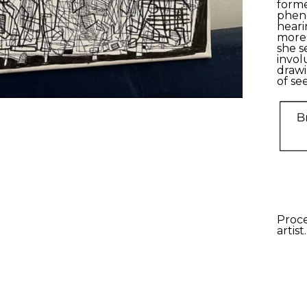
form
phe
heari
more 
she s
invol
drawi
of
see
Proce
artist