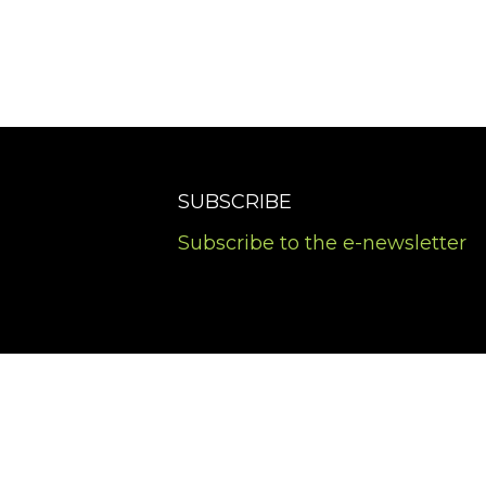
SUBSCRIBE
Subscribe to the e-newsletter