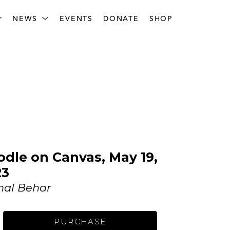
NEWS
EVENTS
DONATE
SHOP
dle on Canvas, May 19, 
23
hal Behar
PURCHASE