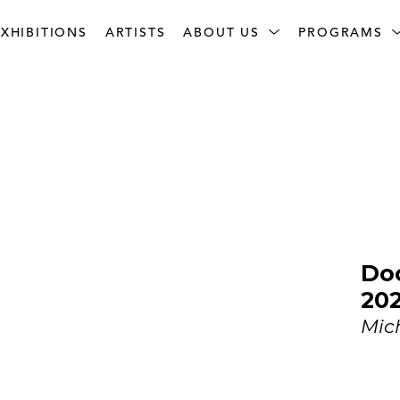
XHIBITIONS
ARTISTS
ABOUT US
PROGRAMS
Doo
20
Mic