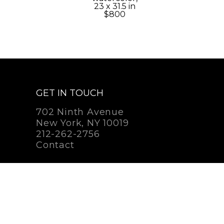
23 x 31.5 in
$800
GET IN TOUCH
702 Ninth Avenue
New York, NY 10019
212-262-2756
Contact