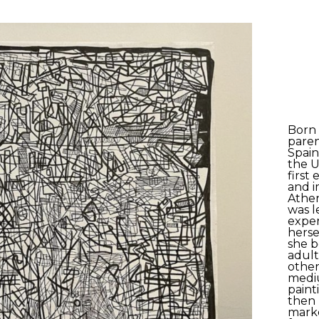
Born 
paren
Spain
the U
first
and i
Athen
was le
exper
herse
she 
adult
other 
medi
paint
then 
marker