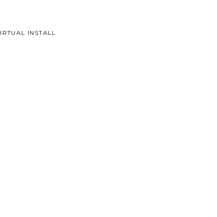
IRTUAL INSTALL