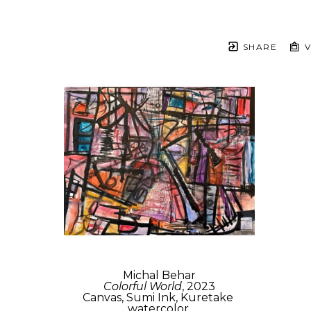
SHARE
V
Michal Behar
Colorful World
, 2023
Canvas, Sumi Ink, Kuretake 
watercolor,