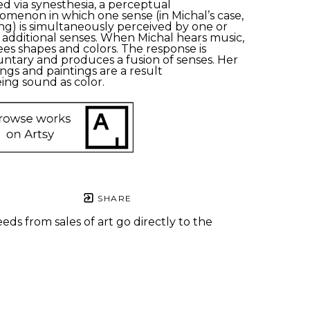
ed
via synesthesia, a
perceptual 
nomenon
in which one sense (in Michal’s case, 
ng) is simultaneously perceived by one or 
additional senses.
When
Michal
hears music, 
ees shapes and colors.
The response is 
untary and produces a fusion of senses. Her 
ngs and paintings are a result 
ing sound as color.
SHARE
eds from sales of art go directly to the
.