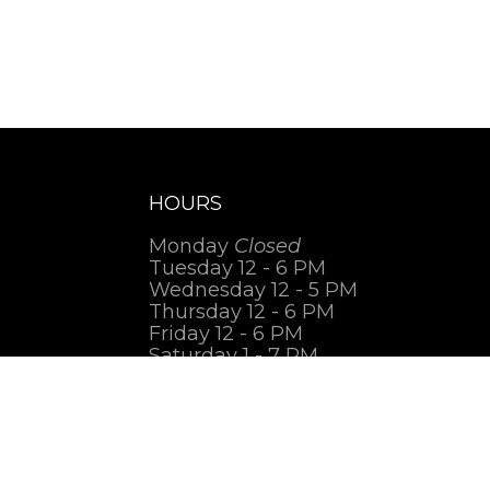
HOURS
Monday
Closed
Tuesday 12 - 6 PM
Wednesday 12 - 5 PM
Thursday 12 - 6 PM
Friday 12 - 6 PM
Saturday 1 - 7 PM
Sunday
Closed