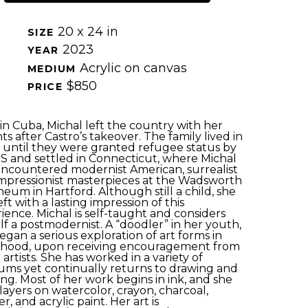
20 x 24 in
SIZE 
2023
YEAR 
Acrylic on canvas
MEDIUM 
$850
PRICE 
in Cuba, Michal left the country with her 
ts after Castro’s takeover. The family lived in 
 until they
were granted
refugee status by 
S and settled in Connecticut, where Michal 
 encountered modernist American, surrealist 
mpressionist masterpieces at the Wadsworth 
eum in Hartford. Although still a child, she 
ft with a lasting impression of this 
ience. Michal is self-taught and considers 
lf a postmodernist. A “doodler” in her youth, 
began
a serious exploration of
art forms in 
hood, upon receiving encouragement from 
artists.
She
has worked in a variety of 
ums
yet
continually
returns to drawing and 
ing. Most of her work
begins
in ink, and she 
layers on watercolor, crayon, charcoal, 
, and acrylic paint. Her art is 