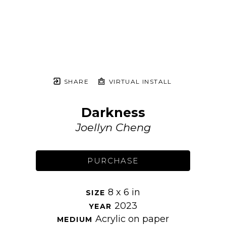
SHARE
VIRTUAL INSTALL
Darkness
Joellyn Cheng
PURCHASE
8 x 6 in
SIZE 
2023
YEAR 
Acrylic on paper
MEDIUM 