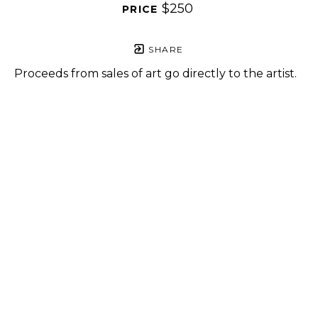
$250
PRICE 
SHARE
Proceeds from sales of art go directly to the artist.
GET IN TOUCH
HOURS
702 Ninth Avenue
Tuesday - Friday
New York, NY 10019
12 - 6 PM
212-262-2756
Saturday
1 - 7 PM
Subscribe
Sunday - Monday