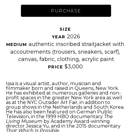
PURCHASE
SIZE 
2026
YEAR 
authentic inscribed straitjacket with 
MEDIUM 
accoutrements (trousers, sneakers, scarf), 
canvas, fabric, clothing, acrylic paint
$3,000
PRICE 
Issa is a visual artist, author, musician and 
filmmaker born and raised in Queens, New York. 
He has exhibited at numerous galleries and non-
profit spaces in the greater New York area as well 
as at the NYC Outsider Art Fair, in addition to 
group shows in the Netherlands and South Korea. 
He has also been featured on German Public 
Television, in the 1999 HBO documentary 
The 
Living Museum
 by Academy Award-winning 
director Jessica Yu, and in the 2015 documentary 
That Which Is Possible
.