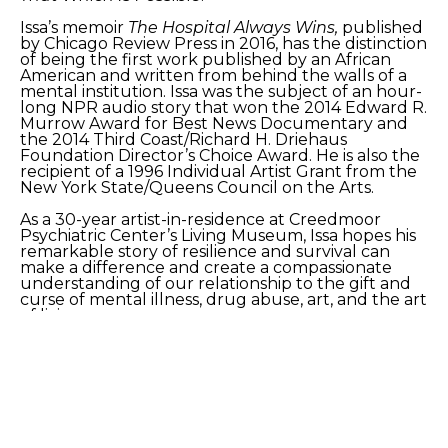
Issa’s memoir 
The Hospital Always Wins,
 published 
by Chicago Review Press in 2016, has the distinction 
of being the first work published by an African 
American and written from behind the walls of a 
mental institution. Issa was the subject of an hour-
long NPR audio story that won the 2014 Edward R. 
Murrow Award for Best News Documentary and 
the 2014 Third Coast/Richard H. Driehaus 
Foundation Director’s Choice Award. He is also the 
recipient of a 1996 Individual Artist Grant from the 
New York State/Queens Council on the Arts.
As a 30-year artist-in-residence at Creedmoor 
Psychiatric Center’s Living Museum, Issa hopes his 
remarkable story of resilience and survival can 
make a difference and create a compassionate 
understanding of our relationship to the gift and 
curse of mental illness, drug abuse, art, and the art 
of living. 
Artist website: 
https://www.issaibrahim.net/