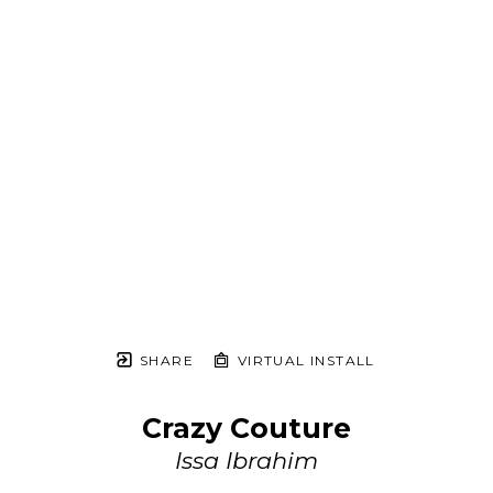
SHARE
VIRTUAL INSTALL
Crazy Couture
Issa Ibrahim