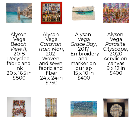
Alyson 
Alyson 
Alyson 
Alyson 
Vega
Vega
Vega
Vega
Beach 
Caravan 
Grace Bay
, 
Parasite 
View II
, 
Train Man
, 
2017
Cityscape
, 
2018
2021
Embroidery 
2020
Recycled 
Woven 
and 
Acrylic on 
fabric and 
and sewn 
marker on 
canvas
ink
fabric and 
burlap
9 x 12 in
20 x 16.5 in
fiber
15 x 10 in
$400
$800
24 x 24 in
$400
$750
Alyson 
Alyson 
Alyson 
Alyson 