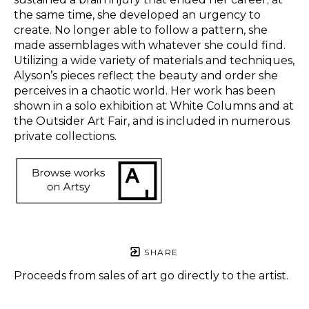
the same time, she developed an urgency to 
create. No longer able to follow a pattern, she 
made assemblages with whatever she could find. 
Utilizing a wide variety of materials and techniques, 
Alyson’s pieces reflect the beauty and order she 
perceives in a chaotic world. Her work has been 
shown in a solo exhibition at White Columns and at 
the Outsider Art Fair, and is included in numerous 
private collections.  
SHARE
Proceeds from sales of art go directly to the artist.