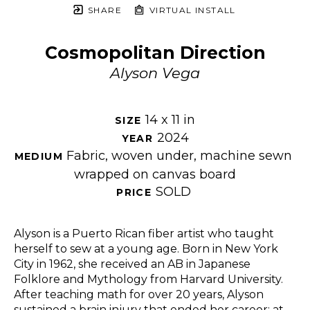
SHARE
VIRTUAL INSTALL
Cosmopolitan Direction
Alyson Vega
14 x 11 in
SIZE 
2024
YEAR 
Fabric, woven under, machine sewn 
MEDIUM 
wrapped on canvas board
SOLD
PRICE 
Alyson is a Puerto Rican fiber artist who taught 
herself to sew at a young age. Born in New York 
City in 1962, she received an AB in Japanese 
Folklore and Mythology from Harvard University. 
After teaching math for over 20 years, Alyson 
sustained a brain injury that ended her career; at 