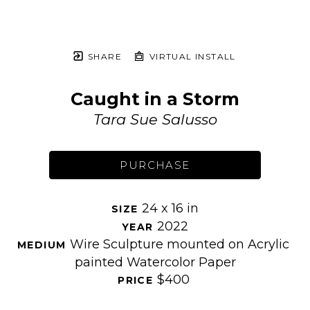
SHARE
VIRTUAL INSTALL
Caught in a Storm
Tara Sue Salusso
PURCHASE
24 x 16 in
SIZE 
2022
YEAR 
Wire Sculpture mounted on Acrylic 
MEDIUM 
painted Watercolor Paper
$400
PRICE 