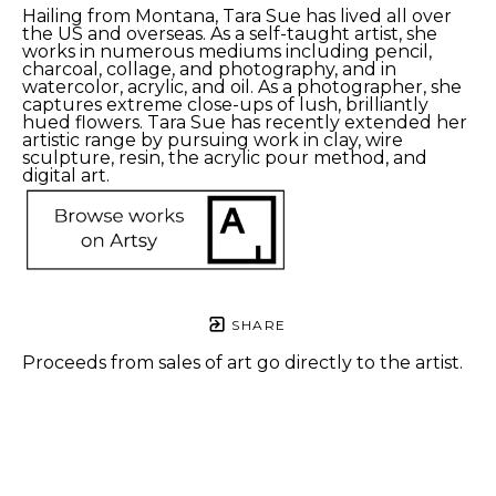
Hailing from Montana, Tara Sue has lived all over 
the US and overseas. As a self-taught artist, she 
works in numerous mediums including pencil, 
charcoal, collage, and photography, and in 
watercolor, acrylic, and oil. As a photographer, she 
captures extreme close-ups of lush, brilliantly 
hued flowers. Tara Sue has recently extended her 
artistic range by pursuing work in clay, wire 
sculpture, resin, the acrylic pour method, and 
digital art.
SHARE
Proceeds from sales of art go directly to the artist.