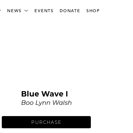
NEWS
EVENTS
DONATE
SHOP
Blue Wave I
Boo Lynn Walsh
PURCHASE