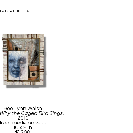
IRTUAL INSTALL
Boo Lynn Walsh
 Why the Caged Bird Sings
, 
2016
ixed media on wood
10 x 8 in
$1,200