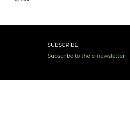
SUBSCRIBE
Subscribe to the e-newsletter