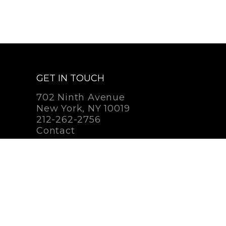
GET IN TOUCH
702 Ninth Avenue
New York, NY 10019
212-262-2756
Contact