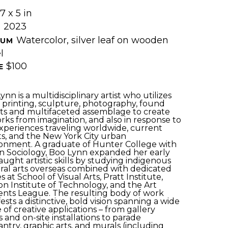
7 x 5 in
2023
 
Watercolor, silver leaf on wooden 
UM 
l
$100
E 
nn is a multidisciplinary artist who utilizes 
, printing, sculpture, photography, found 
ts and multifaceted assemblage to create 
rks from imagination, and also in response to 
xperiences traveling worldwide, current 
s, and the New York City urban 
onment. A graduate of Hunter College with 
in Sociology, Boo Lynn expanded her early 
taught artistic skills by studying indigenous 
ral arts overseas combined with dedicated 
s at School of Visual Arts, Pratt Institute, 
on Institute of Technology, and the Art 
nts League. The resulting body of work 
ests a distinctive, bold vision spanning a wide 
 of creative applications – from gallery 
 and on-site installations to parade 
ntry, graphic arts, and murals (including 