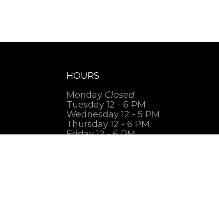
HOURS
Monday
Closed
Tuesday 12 - 6 PM
Wednesday 12 - 5 PM
Thursday 12 - 6 PM
Friday 12 - 6 PM
Saturday 1 - 7 PM
Sunday
Closed