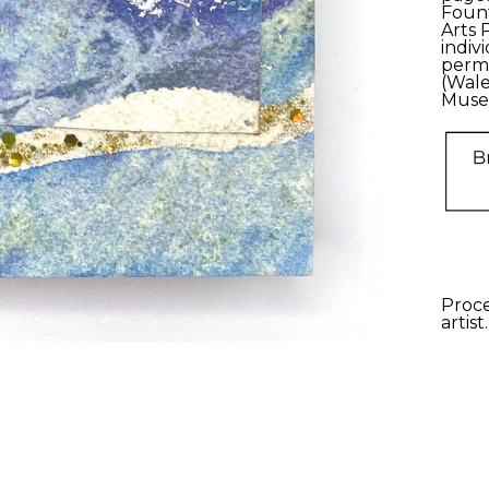
Fount
Arts 
indiv
perma
(Wale
Muse
Proce
artist