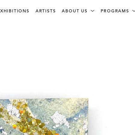
XHIBITIONS
ARTISTS
ABOUT US
PROGRAMS