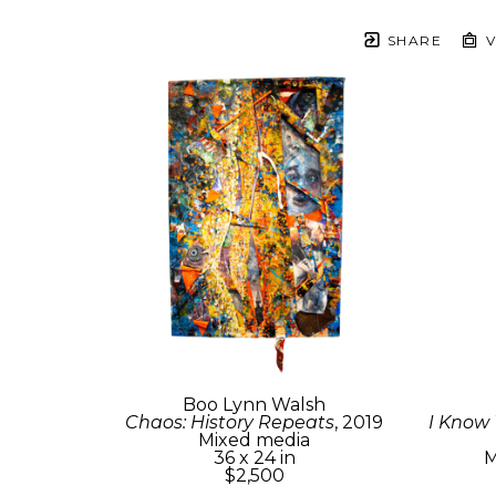
SHARE
V
Boo Lynn Walsh
Chaos: History Repeats
, 2019
I Know
Mixed media
36 x 24 in
M
$2,500