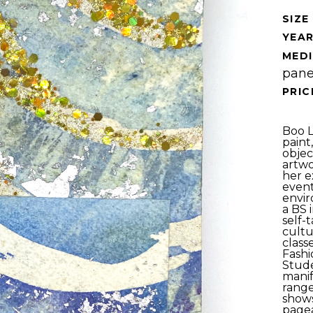
SIZE 
YEAR
MEDI
pane
PRIC
Boo Ly
paint
objec
artwo
her e
event
envir
a BS 
self-
cultu
classe
Fashi
Stude
manif
range
shows
pagea