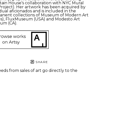
ain House’s collaboration with NYC Mural 
Project). Her artwork has been acquired by 
idual aficionados and is included in the 
nent collections of Museum of Modern Art 
s), FluxMuseum (USA) and Modesto Art 
um (CA). 
SHARE
eds from sales of art go directly to the
.