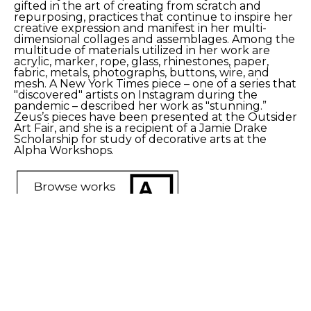
gifted in the art of creating from scratch and 
repurposing, practices that continue to inspire her 
creative expression and manifest in her multi-
dimensional collages and assemblages. Among the 
multitude of materials utilized in her work are 
acrylic, marker, rope, glass, rhinestones, paper, 
fabric, metals, photographs, buttons, wire, and 
mesh. A New York Times piece – one of a series that 
"discovered" artists on Instagram during the 
pandemic – described her work as "stunning.” 
Zeus’s pieces have been presented at the Outsider 
Art Fair, and she is a recipient of a Jamie Drake 
Scholarship for study of decorative arts at the 
Alpha Workshops. 
SHARE
Proceeds from sales of art go directly to the artist.