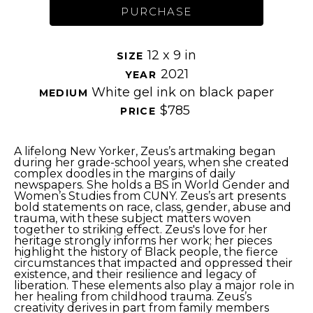
PURCHASE
12 x 9 in
SIZE 
2021
YEAR 
White gel ink on black paper
MEDIUM 
$785
PRICE 
A lifelong New Yorker, Zeus’s artmaking began 
during her grade-school years, when she created 
complex doodles in the margins of daily 
newspapers. She holds a BS in World Gender and 
Women’s Studies from CUNY. Zeus’s art presents 
bold statements on race, class, gender, abuse and 
trauma, with these subject matters woven 
together to striking effect. Zeus's love for her 
heritage strongly informs her work; her pieces 
highlight the history of Black people, the fierce 
circumstances that impacted and oppressed their 
existence, and their resilience and legacy of 
liberation. These elements also play a major role in 
her healing from childhood trauma. Zeus’s 
creativity derives in part from family members 