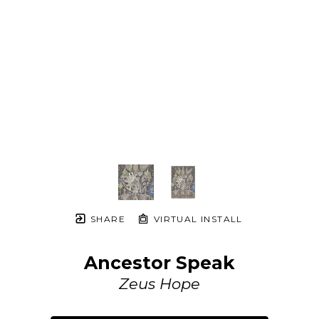
SHARE
VIRTUAL INSTALL
Ancestor Speak
Zeus Hope