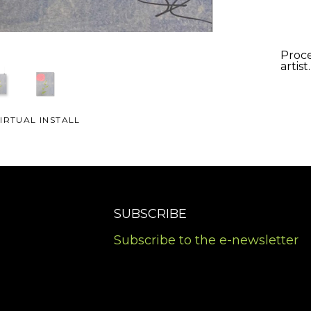
Proce
artist
IRTUAL INSTALL
SUBSCRIBE
Subscribe to the e-newsletter