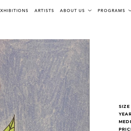
XHIBITIONS
ARTISTS
ABOUT US
PROGRAMS
SIZE
YEAR
MED
PRIC