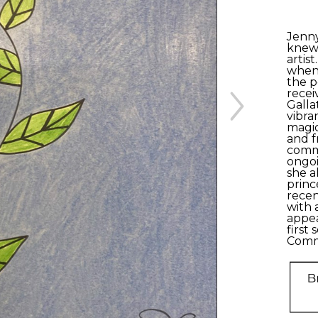
Jenny
knew 
artist
when 
the p
recei
Galla
vibra
magic
and f
commu
ongoin
she a
princ
recen
with 
appea
first 
Comm