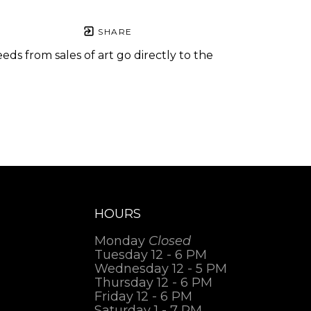
SHARE
eds from sales of art go directly to the
.
HOURS
Monday
Closed
Tuesday 12 - 6 PM
Wednesday 12 - 5 PM
Thursday 12 - 6 PM
Friday 12 - 6 PM
Saturday 1 - 7 PM