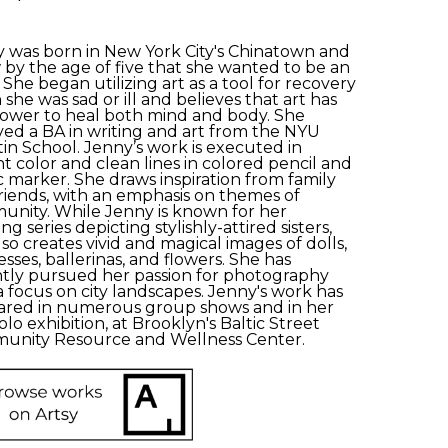
 was born in New York City's Chinatown and 
by the age of five that she wanted to be an 
. She began utilizing art as a tool for recovery 
she was sad or ill and believes that art has 
ower to heal both mind and body. She 
ved a BA in writing and art from the NYU 
tin School. Jenny’s work is executed in 
nt color and clean lines in colored pencil and 
 marker. She draws inspiration from family 
riends, with an emphasis on themes of 
nity. While Jenny is known for her 
g series depicting stylishly-attired sisters, 
lso creates vivid and magical images of dolls, 
esses, ballerinas, and flowers. She has 
tly pursued her passion for photography 
a focus on city landscapes. Jenny's work has 
red in numerous group shows and in her 
solo exhibition, at Brooklyn's Baltic Street 
unity Resource and Wellness Center.