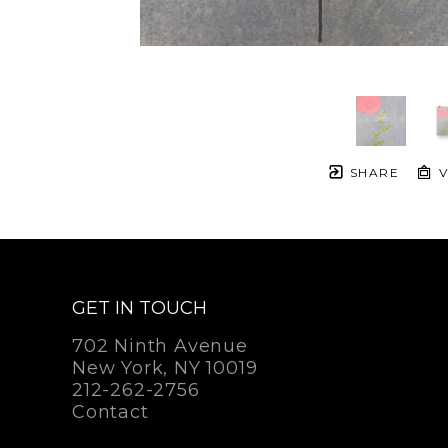
SHARE
V
GET IN TOUCH
702 Ninth Avenue
New York, NY 10019
212-262-2756
Contact