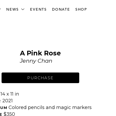
NEWS
EVENTS
DONATE
SHOP
A Pink Rose
Jenny Chan
PURCHASE
14 x 11 in
 
2021
 
Colored pencils and magic markers
IUM 
$350
E 