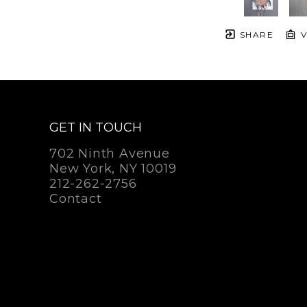
SHARE
V
GET IN TOUCH
702 Ninth Avenue
New York, NY 10019
212-262-2756
Contact