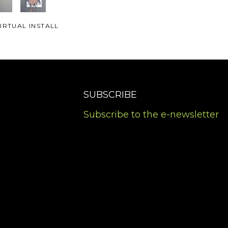
IRTUAL INSTALL
SUBSCRIBE
Subscribe to the e-newsletter