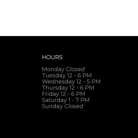
HOURS
Monday
Closed
Tuesday 12 - 6 PM
Wednesday 12 - 5 PM
Thursday 12 - 6 PM
Friday 12 - 6 PM
Saturday 1 - 7 PM
Sunday
Closed