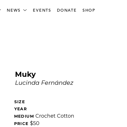
NEWS
EVENTS
DONATE
SHOP
Muky
Lucinda Fernández
SIZE 
YEAR 
Crochet Cotton
MEDIUM 
$50
PRICE 