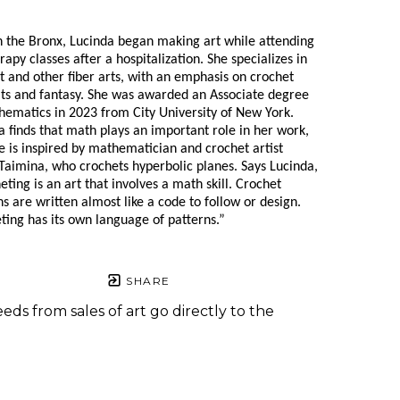
n the Bronx, Lucinda began making art while attending 
rapy classes after a hospitalization. She specializes in 
t and other fiber arts, with an emphasis on crochet 
its and fantasy. She was awarded an Associate degree 
hematics in 2023 from City University of New York. 
a finds that math plays an important role in her work, 
e is inspired by mathematician and crochet artist 
Taimina, who crochets hyperbolic planes. Says Lucinda, 
ting is an art that involves a math skill. Crochet 
s are written almost like a code to follow or design. 
ting has its own language of patterns.”
SHARE
eds from sales of art go directly to the
.