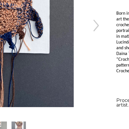
Born i
art the
croche
portra
in mat
Lucind
and sh
Daina 
“Croche
pattern
Croche
Proce
artist