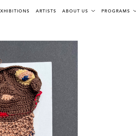
XHIBITIONS
ARTISTS
ABOUT US
PROGRAMS