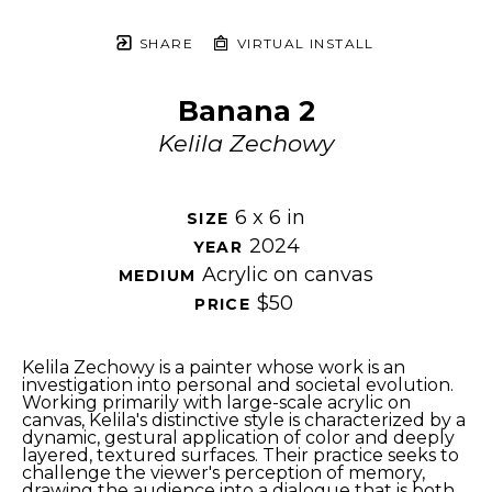
SHARE
VIRTUAL INSTALL
Banana 2
Kelila Zechowy
6 x 6 in
SIZE 
2024
YEAR 
Acrylic on canvas
MEDIUM 
$50
PRICE 
Kelila Zechowy is a painter whose work is an 
investigation into personal and societal evolution. 
Working primarily with large-scale acrylic on 
canvas, Kelila's distinctive style is characterized by a 
dynamic, gestural application of color and deeply 
layered, textured surfaces. Their practice seeks to 
challenge the viewer's perception of memory, 
drawing the audience into a dialogue that is both 