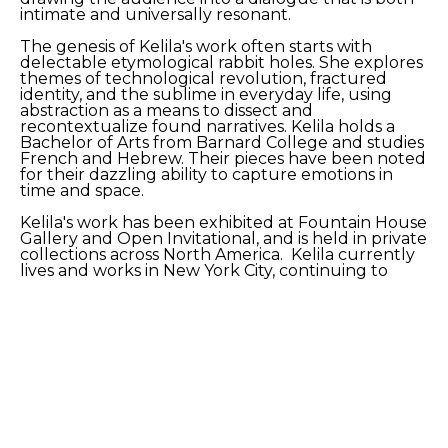
intimate and universally resonant.
The genesis of Kelila's work often starts with 
delectable etymological rabbit holes. She explores 
themes of technological revolution, fractured 
identity, and the sublime in everyday life, using 
abstraction as a means to dissect and 
recontextualize found narratives. Kelila holds a 
Bachelor of Arts from Barnard College and studies 
French and Hebrew. Their pieces have been noted 
for their dazzling ability to capture emotions in 
time and space.
Kelila's work has been exhibited at Fountain House 
Gallery and Open Invitational, and is held in private 
collections across North America.  Kelila currently 
lives and works in New York City, continuing to 
develop a body of work that pushes the 
boundaries of action painting.