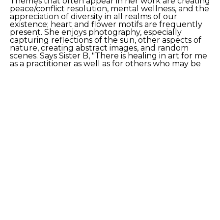
Themes that often appear in her work are creating 
peace/conflict resolution, mental wellness, and the 
appreciation of diversity in all realms of our 
existence; heart and flower motifs are frequently 
present. She enjoys photography, especially 
capturing reflections of the sun, other aspects of 
nature, creating abstract images, and random 
scenes. Says Sister B, "There is healing in art for me 
as a practitioner as well as for others who may be 
touched by my creations. I have been primarily a 
visual communicator for most of my life, as I have 
challenges in processing verbal communications. I 
have found in art an enjoyable and effective 
vehicle for communicating with others."
SHARE
Proceeds from sales of art go directly to the artist.