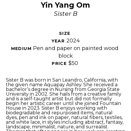
Yin Yang Om
Sister B
SIZE 
2024
YEAR 
Pen and paper on painted wood 
MEDIUM 
block
$50
PRICE 
Sister B was born in San Leandro, California, with 
the given name Aquapay Ashley. She received a 
bachelor’s degree in Nursing from Georgia State 
University in 2002. She hails from a creative family 
and is a self-taught artist but did not formally 
begin her artistic career until she joined Fountain 
House in 2023. Sister B enjoys working with 
biodegradable and repurposed items, natural 
dyes, pen and ink on paper, natural fibers, textiles, 
and white lace, in styles including abstract, fantasy, 
landscape, minimalist, nature, and surrealist. 