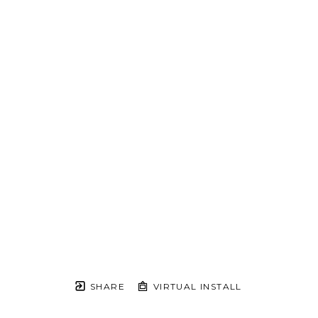
SHARE
VIRTUAL INSTALL