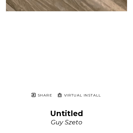
SHARE
VIRTUAL INSTALL
Untitled
Guy Szeto