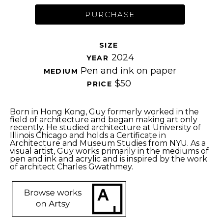
PURCHASE
SIZE 
2024
YEAR 
Pen and ink on paper
MEDIUM 
$50
PRICE 
Born in Hong Kong, Guy formerly worked in the 
field of architecture and began making art only 
recently. He studied architecture at University of 
Illinois Chicago and holds a Certificate in 
Architecture and Museum Studies from NYU. As a 
visual artist, Guy works primarily in the mediums of 
pen and ink and acrylic and is inspired by the work 
of architect Charles Gwathmey.