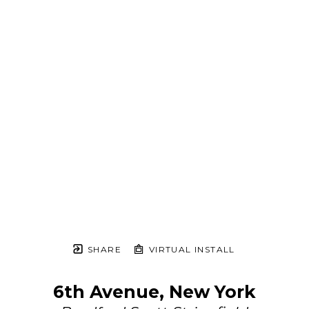
SHARE
VIRTUAL INSTALL
6th Avenue, New York