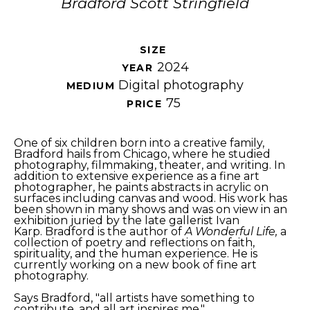
Bradford Scott Stringfield
SIZE 
2024
YEAR 
Digital photography
MEDIUM 
75
PRICE 
One of six children born into a creative family, 
Bradford hails from Chicago, where he studied 
photography, filmmaking, theater, and writing. In 
addition to extensive experience as a fine art 
photographer, he paints abstracts in acrylic on 
surfaces including canvas and wood. His work has 
been shown in many shows and was on view in an 
exhibition juried by the late gallerist Ivan 
Karp. Bradford is the author of 
A Wonderful Life,
 a 
collection of poetry and reflections on faith, 
spirituality, and the human experience. He is 
currently working on a new book of fine art 
photography. 
Says Bradford, "all artists have something to 
contribute, and all art inspires me."