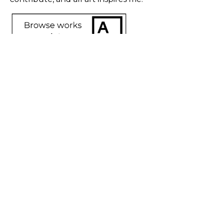
SHARE
Proceeds from sales of art go directly to the artist.
GET IN TOUCH
HOURS
702 Ninth Avenue
Tuesday - Friday
New York, NY 10019
12 - 6 PM