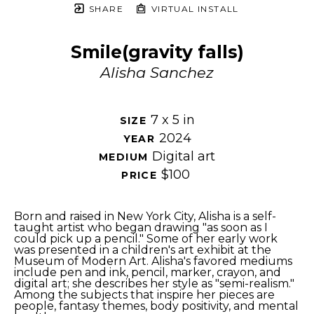
SHARE
VIRTUAL INSTALL
Smile(gravity falls)
Alisha Sanchez
7 x 5 in
SIZE 
2024
YEAR 
Digital art
MEDIUM 
$100
PRICE 
Born and raised in New York City, Alisha is a self-
taught artist who began drawing "as soon as I 
could pick up a pencil." Some of her early work 
was presented in a children's art exhibit at the 
Museum of Modern Art. Alisha's favored mediums 
include pen and ink, pencil, marker, crayon, and 
digital art; she describes her style as "semi-realism." 
Among the subjects that inspire her pieces are 
people, fantasy themes, body positivity, and mental 