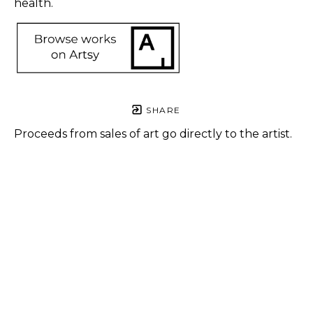
health. 
SHARE
Proceeds from sales of art go directly to the artist.
Alisha 
Sanchez
Dystopian 
City
, 2023
Digital art 
print