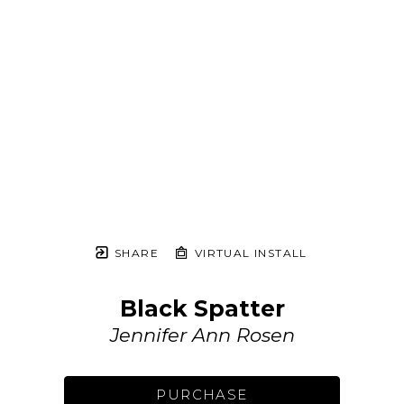
SHARE
VIRTUAL INSTALL
Black Spatter
Jennifer Ann Rosen
PURCHASE