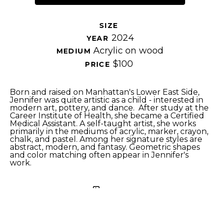
SIZE 
2024
YEAR 
Acrylic on wood
MEDIUM 
$100
PRICE 
Born and raised on Manhattan's Lower East Side, 
Jennifer was quite artistic as a child - interested in 
modern art, pottery, and dance.  After study at the 
Career Institute of Health, she became a Certified 
Medical Assistant. A self-taught artist, she works 
primarily in the mediums of acrylic, marker, crayon, 
chalk, and pastel. Among her signature styles are 
abstract, modern, and fantasy. Geometric shapes 
and color matching often appear in Jennifer's 
work. 
SHARE
Proceeds from sales of art go directly to the artist.