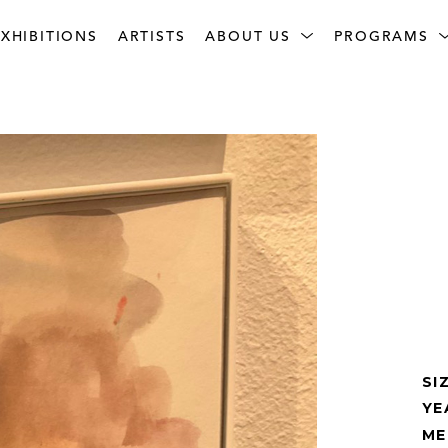
XHIBITIONS
ARTISTS
ABOUT US
PROGRAMS
SI
YE
ME