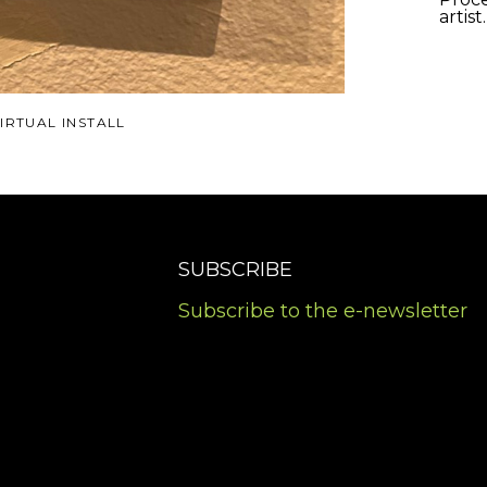
artist
IRTUAL INSTALL
SUBSCRIBE
Subscribe to the e-newsletter