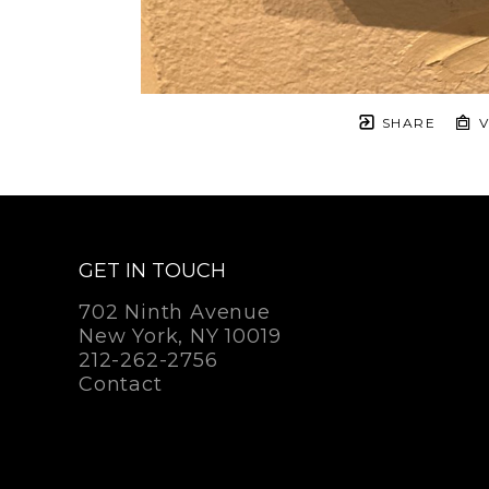
SHARE
V
GET IN TOUCH
702 Ninth Avenue
New York, NY 10019
212-262-2756
Contact