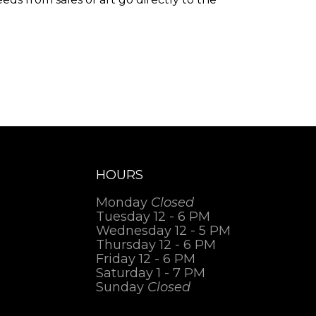
.
HOURS
Monday
Closed
Tuesday 12 - 6 PM
Wednesday 12 - 5 PM
Thursday 12 - 6 PM
Friday 12 - 6 PM
Saturday 1 - 7 PM
Sunday
Closed