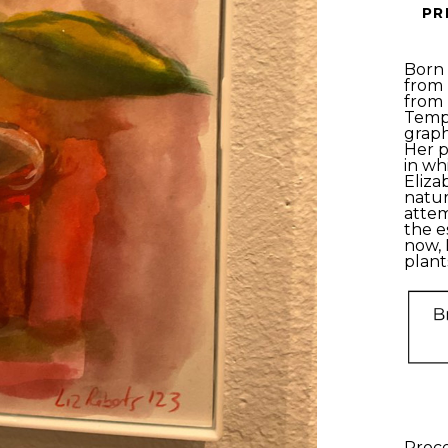
PR
Born 
from 
from 
Templ
graph
Her p
in wh
Eliza
natur
attem
the e
now, 
plants
Proce