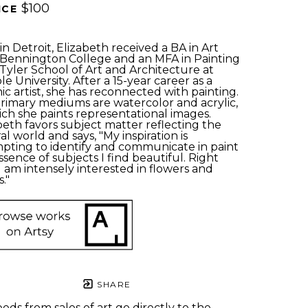
$100
ICE 
in Detroit, Elizabeth received a BA in Art 
Bennington College and an MFA in Painting 
Tyler School of Art and Architecture at 
e University. After a 15-year career as a 
ic artist, she has reconnected with painting. 
rimary mediums are watercolor and acrylic, 
ich she paints representational images. 
beth favors subject matter reflecting the 
al world and says, "My inspiration is 
pting to identify and communicate in paint 
ssence of subjects I find beautiful. Right 
I am intensely interested in flowers and 
." 
SHARE
eds from sales of art go directly to the