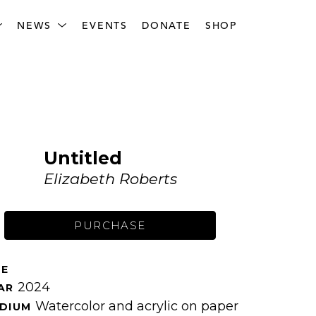
NEWS
EVENTS
DONATE
SHOP
Untitled
Elizabeth Roberts
PURCHASE
ZE 
2024
AR 
Watercolor and acrylic on paper
DIUM 