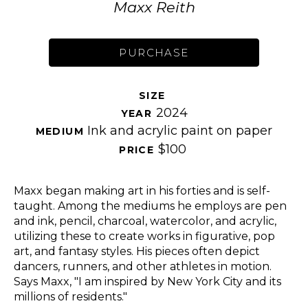
Maxx Reith
PURCHASE
SIZE 
2024
YEAR 
Ink and acrylic paint on paper
MEDIUM 
$100
PRICE 
Maxx began making art in his forties and is self-
taught. Among the mediums he employs are pen 
and ink, pencil, charcoal, watercolor, and acrylic, 
utilizing these to create works in figurative, pop 
art, and fantasy styles. His pieces often depict 
dancers, runners, and other athletes in motion. 
Says Maxx, "I am inspired by New York City and its 
millions of residents." 