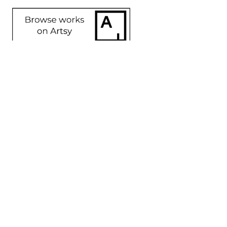
SHARE
Proceeds from sales of art go directly to the artist.
GET IN TOUCH
HOURS
702 Ninth Avenue
Tuesday - Friday