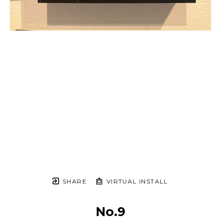
SHARE
VIRTUAL INSTALL
No.9