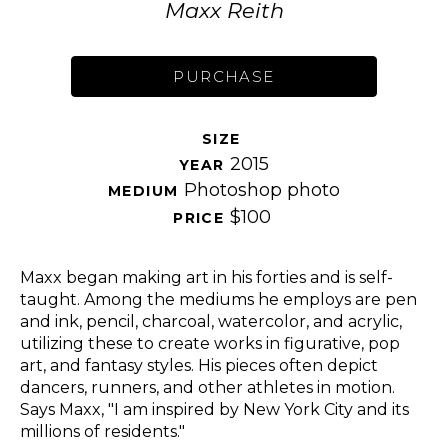
Maxx Reith
PURCHASE
SIZE 
2015
YEAR 
Photoshop photo
MEDIUM 
$100
PRICE 
Maxx began making art in his forties and is self-
taught. Among the mediums he employs are pen 
and ink, pencil, charcoal, watercolor, and acrylic, 
utilizing these to create works in figurative, pop 
art, and fantasy styles. His pieces often depict 
dancers, runners, and other athletes in motion. 
Says Maxx, "I am inspired by New York City and its 
millions of residents." 