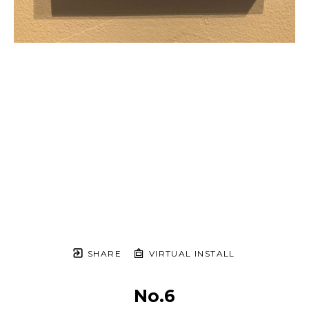
SHARE
VIRTUAL INSTALL
No.6