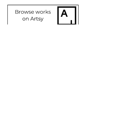
SHARE
Proceeds from sales of art go directly to the artist.
GET IN TOUCH
HOURS
702 Ninth Avenue
Tuesday - Friday