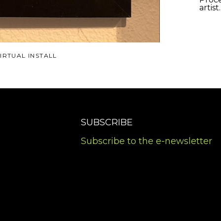
artist
IRTUAL INSTALL
SUBSCRIBE
Subscribe to the e-newsletter