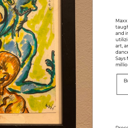
Maxx 
taug
and i
utili
art, a
dance
Says 
millio
Proce