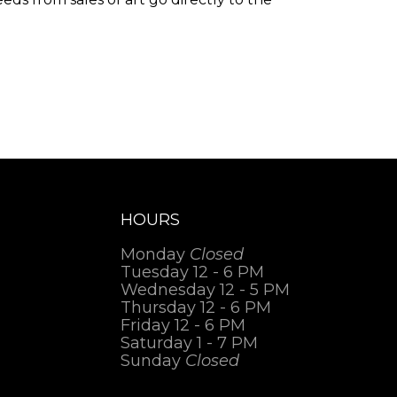
.
HOURS
Monday
Closed
Tuesday 12 - 6 PM
Wednesday 12 - 5 PM
Thursday 12 - 6 PM
Friday 12 - 6 PM
Saturday 1 - 7 PM
Sunday
Closed