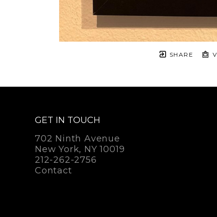
SHARE
V
GET IN TOUCH
702 Ninth Avenue
New York, NY 10019
212-262-2756
Contact