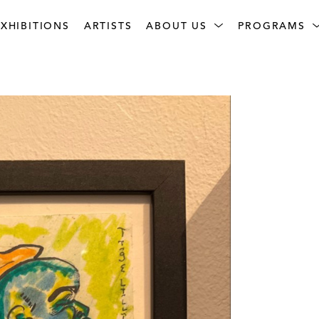
XHIBITIONS
ARTISTS
ABOUT US
PROGRAMS