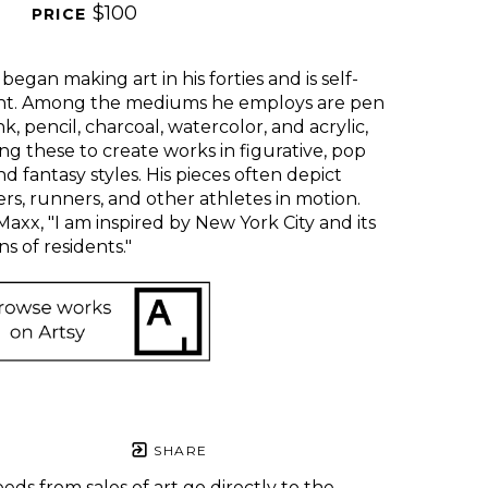
$100
PRICE 
began making art in his forties and is self-
ht. Among the mediums he employs are pen 
nk, pencil, charcoal, watercolor, and acrylic, 
zing these to create works in figurative, pop 
nd fantasy styles. His pieces often depict 
rs, runners, and other athletes in motion. 
Maxx, "I am inspired by New York City and its 
ns of residents." 
SHARE
eds from sales of art go directly to the