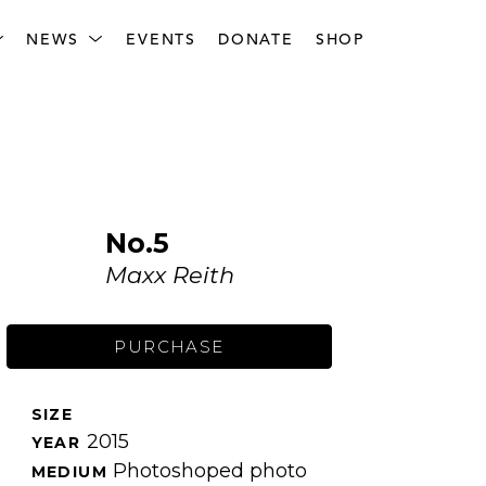
NEWS
EVENTS
DONATE
SHOP
No.5
Maxx Reith
PURCHASE
SIZE 
2015
YEAR 
Photoshoped photo
MEDIUM 