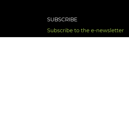
SUBSCRIBE
Subscribe to the e-newsletter
Terms of Service
Privacy Policy
Cookies Policy
Accessibility Policy