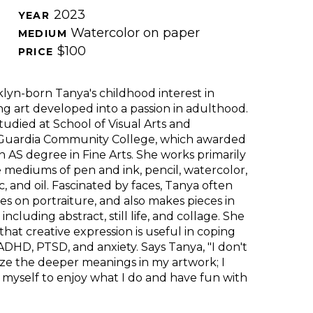
2023
YEAR 
Watercolor on paper
MEDIUM 
$100
PRICE 
lyn-born Tanya's childhood interest in 
g art developed into a passion in adulthood. 
tudied at
School of Visual Arts and 
Guardia Community College, which awarded 
n AS degree in Fine Arts. She works primarily 
e mediums of pen and ink, pencil, watercolor, 
ic, and oil. Fascinated by faces, Tanya often 
es on portraiture, and also makes pieces in 
 including abstract, still life, and collage. She 
 that creative expression is useful in coping 
ADHD, PTSD, and anxiety. Says Tanya, "I don't 
ze the deeper meanings in my artwork; I 
 myself to enjoy what I do and have fun with 