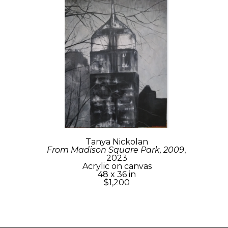
Tanya Nickolan
From Madison Square Park, 2009
, 
2023
Acrylic on canvas
48 x 36 in
$1,200