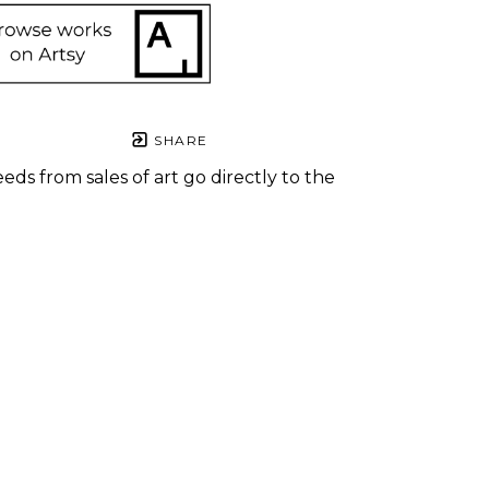
SHARE
eds from sales of art go directly to the
.