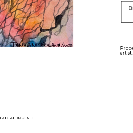
Proce
artist
IRTUAL INSTALL