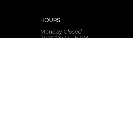
HOURS
Monday
Closed
Tuesday 12 - 6 PM
Wednesday 12 - 5 PM
Thursday 12 - 6 PM
Friday 12 - 6 PM
Saturday 1 - 7 PM
Sunday
Closed