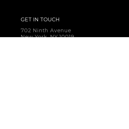
GET IN TOUCH
702 Ninth Avenue
New York, NY 10019
212-262-2756
Contact