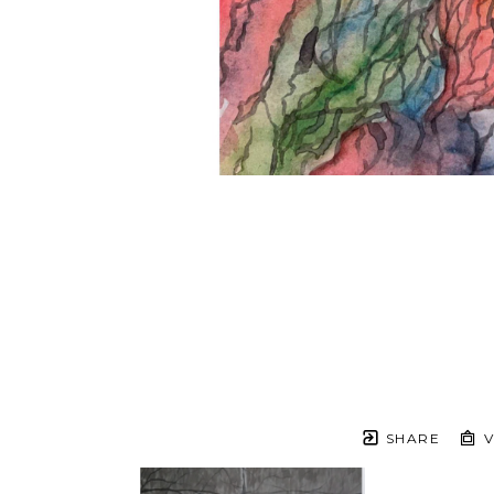
SHARE
V