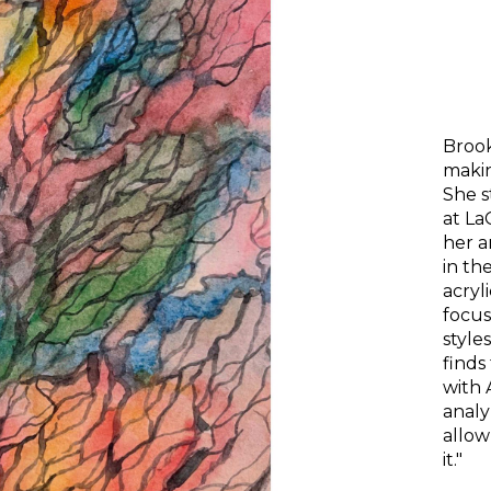
Brook
makin
She s
at 
La
her a
in th
acryl
focus
styles
finds
with 
analy
allow
it." 