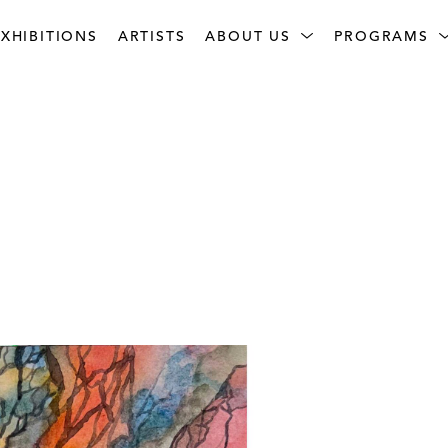
XHIBITIONS
ARTISTS
ABOUT US
PROGRAMS