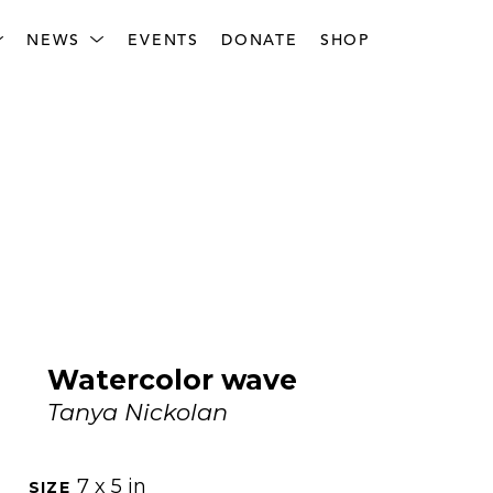
NEWS
EVENTS
DONATE
SHOP
Watercolor wave
Tanya Nickolan
7 x 5 in
SIZE 