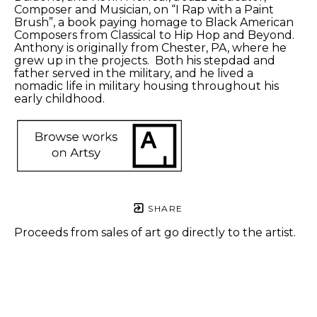
Composer and Musician, on “I Rap with a Paint 
Brush”, a book paying homage to Black American 
Composers from Classical to Hip Hop and Beyond. 
Anthony is originally from Chester, PA, where he 
grew up in the projects.  Both his stepdad and 
father served in the military, and he lived a 
nomadic life in military housing throughout his 
early childhood. 
SHARE
Proceeds from sales of art go directly to the artist.