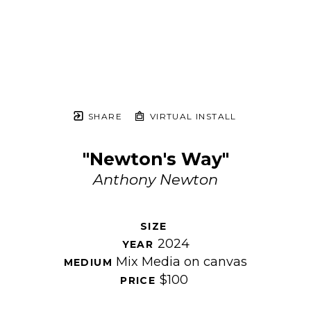
SHARE
VIRTUAL INSTALL
"Newton's Way"
Anthony Newton
SIZE 
2024
YEAR 
Mix Media on canvas
MEDIUM 
$100
PRICE 