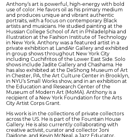
Anthony’s art is powerful, high-energy with bold 
use of color. He favors oil as his primary medium 
and produces unique and vibrant authentic 
portraits, with a focus on contemporary Black 
artists and musicians. He studied painting at the 
Hussian College School of Art in Philadelphia and 
illustration at the Fashion Institute of Technology 
in New York. Anthony was a featured artist in a 
private exhibition at LandAir Gallery and exhibited 
in group shows throughout New York City 
including Cuchifritos of the Lower East Side. Solo 
shows include Jadite Gallery and Chashama. He 
has also exhibited at the DeShong Museum of Art 
in Chester, PA, the Art Culture Center in Brooklyn, 
in NYU’s Small Works show, and in an exhibition at 
the Education and Research Center of the 
Museum of Modern Art (MoMA). Anthony is a 
recipient of a New York Foundation for the Arts 
City Artist Corps Grant. 
His work is in the collections of private collectors 
across the US. He is part of the Fountain House 
Gallery. He is also currently collaborating with 
creative activist, curator and collector Joni 
Daidone, and Kevin McNeal, a Jazz Educator, 