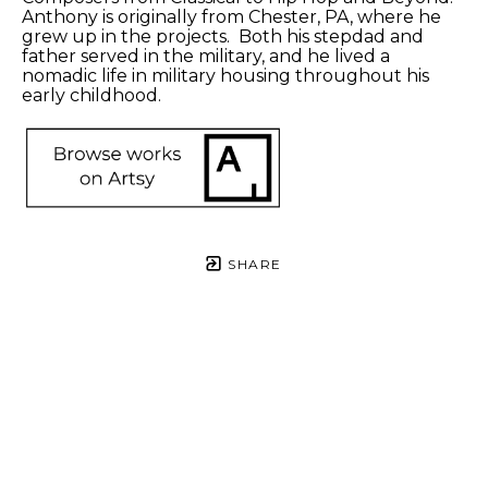
Anthony is originally from Chester, PA, where he 
grew up in the projects.  Both his stepdad and 
father served in the military, and he lived a 
nomadic life in military housing throughout his 
early childhood. 
SHARE
Proceeds from sales of art go directly to the artist.
Anthony 
Anthony 
Anthony 
Anthony 