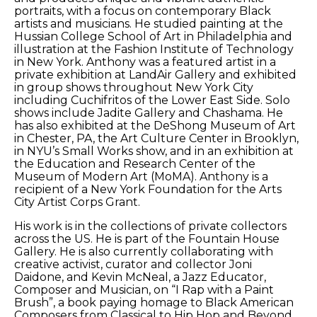
portraits, with a focus on contemporary Black 
artists and musicians. He studied painting at the 
Hussian College School of Art in Philadelphia and 
illustration at the Fashion Institute of Technology 
in New York. Anthony was a featured artist in a 
private exhibition at LandAir Gallery and exhibited 
in group shows throughout New York City 
including Cuchifritos of the Lower East Side. Solo 
shows include Jadite Gallery and Chashama. He 
has also exhibited at the DeShong Museum of Art 
in Chester, PA, the Art Culture Center in Brooklyn, 
in NYU’s Small Works show, and in an exhibition at 
the Education and Research Center of the 
Museum of Modern Art (MoMA). Anthony is a 
recipient of a New York Foundation for the Arts 
City Artist Corps Grant. 
His work is in the collections of private collectors 
across the US. He is part of the Fountain House 
Gallery. He is also currently collaborating with 
creative activist, curator and collector Joni 
Daidone, and Kevin McNeal, a Jazz Educator, 
Composer and Musician, on “I Rap with a Paint 
Brush”, a book paying homage to Black American 
Composers from Classical to Hip Hop and Beyond. 