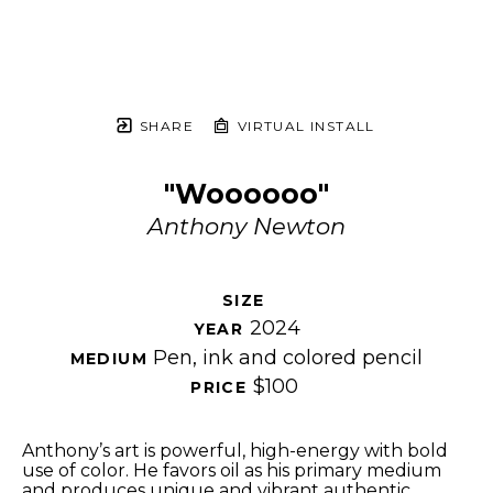
SHARE
VIRTUAL INSTALL
"Woooooo"
Anthony Newton
SIZE 
2024
YEAR 
Pen, ink and colored pencil
MEDIUM 
$100
PRICE 
Anthony’s art is powerful, high-energy with bold 
use of color. He favors oil as his primary medium 
and produces unique and vibrant authentic 