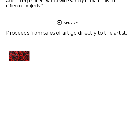
Ariel, "I experiment with a wide variety of materials for 
different projects.” 
SHARE
Proceeds from sales of art go directly to the artist.
Ariel 
Navarrete
Broken
, 
2023
Acrylic on 
canvas 
panel
12 x 12 in
$450