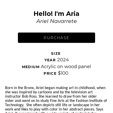
Hello! I'm Aria
Ariel Navarrete
PURCHASE
SIZE 
2024
YEAR 
Acrylic on wood panel
MEDIUM 
$100
PRICE 
Born in the Bronx, Ariel began making art in childhood, when 
she was inspired by cartoons and by the television art 
instructor Bob Ross. She learned to draw from her older 
sister and went on to study Fine Arts at the Fashion Institute of 
Technology.  She often depicts still life or landscape in her 
work and likes to play with color in her abstract pieces. Says 