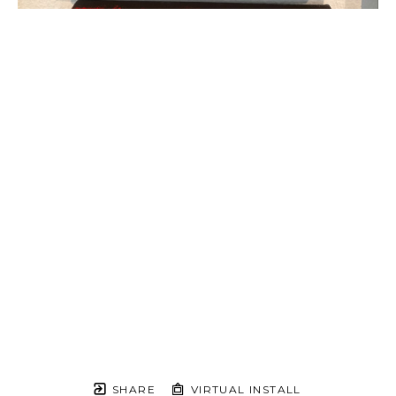
SHARE
VIRTUAL INSTALL