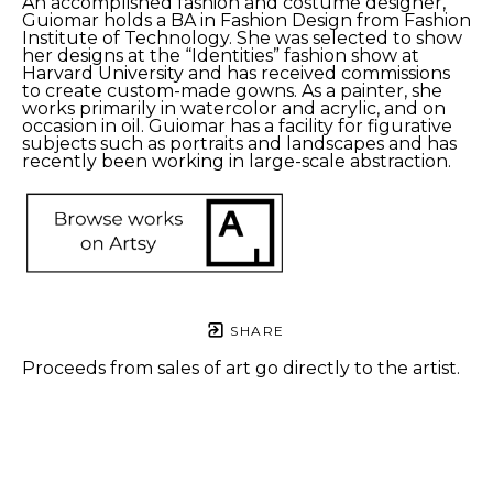
An accomplished fashion and costume designer, 
Guiomar holds a BA in Fashion Design from Fashion 
Institute of Technology. She was selected to show 
her designs at the “Identities” fashion show at 
Harvard University and has received commissions 
to create custom-made gowns. As a painter, she 
works primarily in watercolor and acrylic, and on 
occasion in oil. Guiomar has a facility for figurative 
subjects such as portraits and landscapes and has 
recently been working in large-scale abstraction.
SHARE
Proceeds from sales of art go directly to the artist.