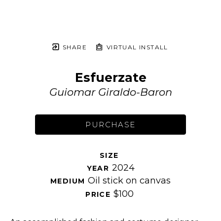
SHARE
VIRTUAL INSTALL
Esfuerzate
Guiomar Giraldo-Baron
PURCHASE
SIZE 
2024
YEAR 
Oil stick on canvas
MEDIUM 
$100
PRICE 