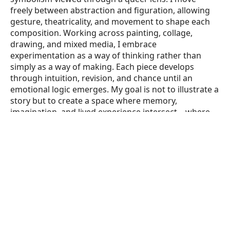
freely between abstraction and figuration, allowing 
gesture, theatricality, and movement to shape each 
composition. Working across painting, collage, 
drawing, and mixed media, I embrace 
experimentation as a way of thinking rather than 
simply as a way of making. Each piece develops 
through intuition, revision, and chance until an 
emotional logic emerges. My goal is not to illustrate a 
story but to create a space where memory, 
imagination, and lived experience intersect—where 
the viewer participates in completing the work. I am 
always searching for the instant when my work stops 
being a painting and becomes an experience."Mark's 
work in the performing arts has earned numerous 
honors, including an Obie Award, a New York Dance 
and Performance (“Bessie”) Award, the Herb Alpert 
Award in the Arts, and the Joseph Callaway Award. His 
choreography and theatrical works have been 
presented nationally and internationally in concert 
dance, opera, theatre, film, and site-specific 