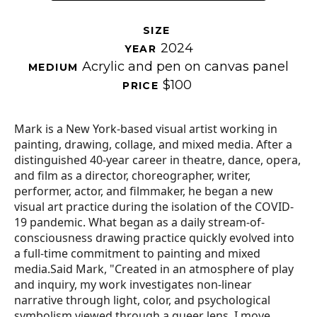
SIZE 
2024
YEAR 
Acrylic and pen on canvas panel
MEDIUM 
$100
PRICE 
Mark is a New York-based visual artist working in 
painting, drawing, collage, and mixed media. After a 
distinguished 40-year career in theatre, dance, opera, 
and film as a director, choreographer, writer, 
performer, actor, and filmmaker, he began a new 
visual art practice during the isolation of the COVID-
19 pandemic. What began as a daily stream-of-
consciousness drawing practice quickly evolved into 
a full-time commitment to painting and mixed 
media.Said Mark, "Created in an atmosphere of play 
and inquiry, my work investigates non-linear 
narrative through light, color, and psychological 
symbolism viewed through a queer lens. I move 