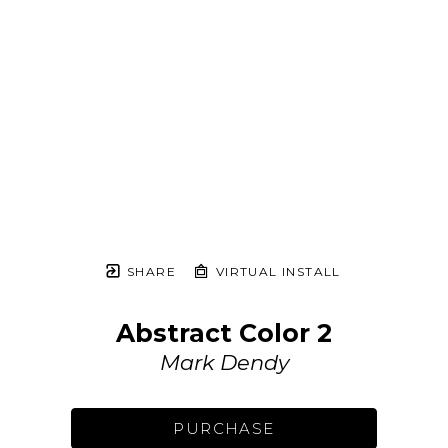
SHARE
VIRTUAL INSTALL
Abstract Color 2
Mark Dendy
PURCHASE