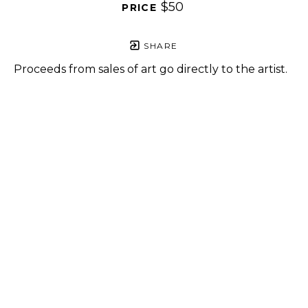
$50
PRICE 
SHARE
Proceeds from sales of art go directly to the artist.
GET IN TOUCH
HOURS
702 Ninth Avenue
Tuesday - Friday
New York, NY 10019
12 - 6 PM
212-262-2756
Saturday
1 - 7 PM
Subscribe
Sunday - Monday