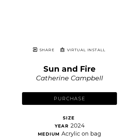
SHARE
VIRTUAL INSTALL
Sun and Fire
Catherine Campbell
PURCHASE
SIZE 
2024
YEAR 
Acrylic on bag
MEDIUM 