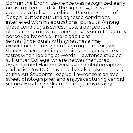
Born in the Bronx, Lawrence was recognized early 
on as a gifted child. At the age of 14, he was 
awarded a full scholarship to Parsons School of 
Design, but various undiagnosed conditions 
interfered with his educational pursuits. Among 
these conditions is synesthesia, a perceptual 
phenomenon in which one sense is simultaneously 
perceived by one or more additional 
senses. (Individuals with synesthesia may 
experience colors when listening to music, see 
shapes when smelling certain scents, or perceive 
tastes when looking at words.) Lawrence studied 
at Hunter College, where he was mentored 
by acclaimed Harlem Renaissance photographer 
and artist Roy DeCarava; he has also taken classes 
at the Art Students League. Lawrence is an avid 
street photographer and enjoys capturing candid 
scenes. He also works in the mediums of acrylic, 
watercolor, and collage, with a focus on abstract 
landscapes and cityscapes. He has begun to 
explore the medium of digital art.