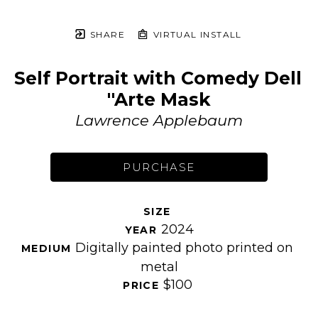
SHARE
VIRTUAL INSTALL
Self Portrait with Comedy Dell 
''Arte Mask
Lawrence Applebaum
PURCHASE
SIZE 
2024
YEAR 
Digitally painted photo printed on 
MEDIUM 
metal
$100
PRICE 