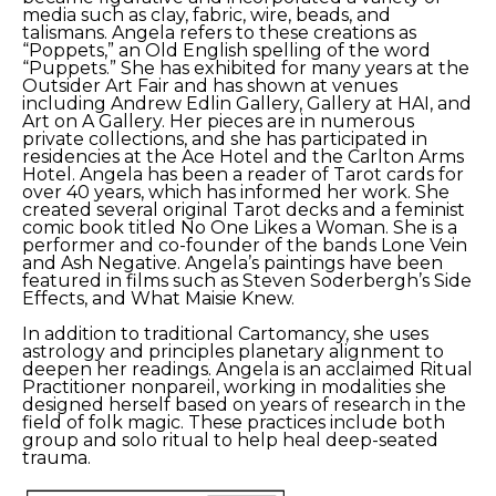
media such as clay, fabric, wire, beads, and 
talismans. Angela refers to these creations as 
“Poppets,” an Old English spelling of the word 
“Puppets.” She has exhibited for many years at the 
Outsider Art Fair and has shown at venues 
including Andrew Edlin Gallery, Gallery at HAI, and 
Art on A Gallery. Her pieces are in numerous 
private collections, and she has participated in 
residencies at the Ace Hotel and the Carlton Arms 
Hotel. Angela has been a reader of Tarot cards for 
over 40 years, which has informed her work. She 
created several original Tarot decks and a feminist 
comic book titled No One Likes a Woman. She is a 
performer and co-founder of the bands Lone Vein 
and Ash Negative. Angela’s paintings have been 
featured in films such as Steven Soderbergh’s Side 
Effects, and What Maisie Knew.
In addition to traditional Cartomancy, she uses 
astrology and principles planetary alignment to 
deepen her readings. Angela is an acclaimed Ritual 
Practitioner nonpareil, working in modalities she 
designed herself based on years of research in the 
field of folk magic. These practices include both 
group and solo ritual to help heal deep-seated 
trauma.