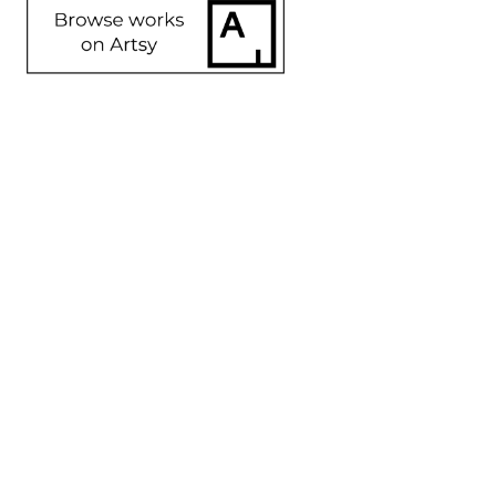
SHARE
Proceeds from sales of art go directly to the artist.
Angela 
Angela 
Angela 
Angela 
Rogers
Rogers
Rogers
Rogers
Andromeda
, 
Cida #2
, 
Critter
, 
Dakota 
2023
2023
2023
Friend
, 
Mixed 
Mixed 
Mixed 
2023
media
Media
Media
Mixed 
48 x 36 x 8 
14 x 10 x 4 
16 x 4 x 3 in
Media
in
in
$550
14 x 10 x 2 
$2,400
$750
in