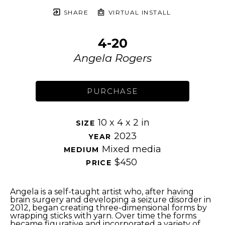
SHARE
VIRTUAL INSTALL
4-20
Angela Rogers
PURCHASE
10 x 4 x 2 in
SIZE 
2023
YEAR 
Mixed media
MEDIUM 
$450
PRICE 
Angela is a self-taught artist who, after having 
brain surgery and developing a seizure disorder in 
2012, began creating three-dimensional forms by 
wrapping sticks with yarn. Over time the forms 
became figurative and incorporated a variety of 